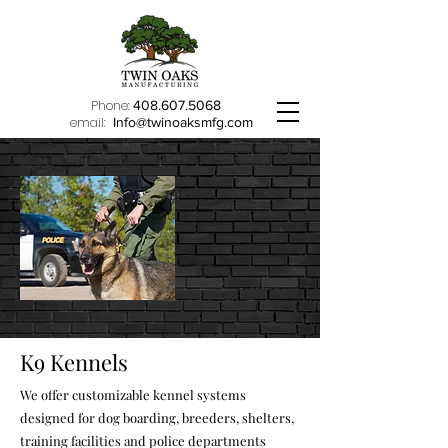
Phone:
408.607.5068
email:
Info@twinoaksmfg.com
K9 Kennels
We offer customizable kennel systems
designed for dog boarding, breeders, shelters,
training facilities and police departments