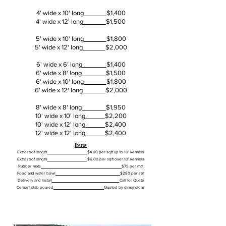
4' wide x 10' long
$1,400
4' wide x 12' long
$1,500
5' wide x 10' long
$1,800
5' wide x 12' long
$2,000
6' wide x 6' long
$1,400
6' wide x 8' long
$1,500
6' wide x 10' long
$1,800
6' wide x 12' long
$2,000
8' wide x 8' long
$1,950
10' wide x 10' long
$2,200
10' wide x 12' long
$2,400
12' wide x 12' long
$2,400
Extras
Extra roof length
$4.00 per sqft up to 10' kennels
Extra roof length
$6.00 per sqft over 10' kennels
Rubber mats
$75 per mat
Food and water bowl
$280 per set
Delivery and Install
Call for Quote
Cement slab poured
Quoted by dimensions
Fight Guard