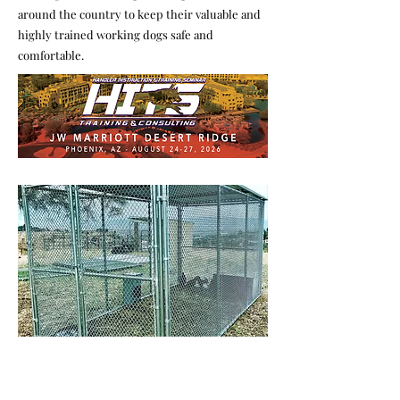
around the country to keep their valuable and
highly trained working dogs safe and
comfortable.
Chain Link Kennels
Our dog kennels are made with 2" cha
inlink