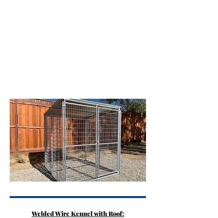
6' wide x 12' long
$1,850
8' wide x 8' long
$1,900
10' wide x 10' long
$2,000
12' wide x 12' long
$2,200
Extras
Extra roof length
$4.00 per sqft up to 10' kennels
Extra roof length
$6.00 per sqft over 10' kennels
Rubber mats
$75 per mat
Food and water bowl
$280 per set
Delivery and Install
Call for Quote
Cement slab poured
Quoted by dimensions
Welded Wire Kennel with Roof: