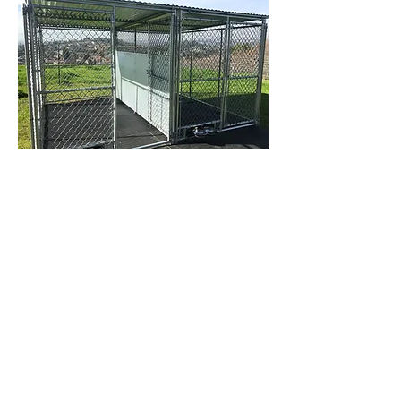
Our fight guards are made with 18 gauge
galvanized sheet metal that is 10' long and 4'
tall and 1 3/8" galvanized steel tubing. The
top two feet is made with 2" chain link. All
our welds are smoothed down and painted
with Rust-oleum.
2 - 6' Wide x 10' Long Standard 11 gauge
chainlink kennels with a roof with a fight
guard in between.......... Please inquire...
2 - 6' Wide x 10' Long Heavy duty 9 gauge
chainlink kennels with a roof with a fight
guard in between.......... Please inquire...
Custom sizes and quantities available.